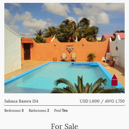
Sabana Basora 154
USD 1,000 / AWG 1,750
Bedrooms
3
Bathrooms
2
Pool
Yes
For Sale