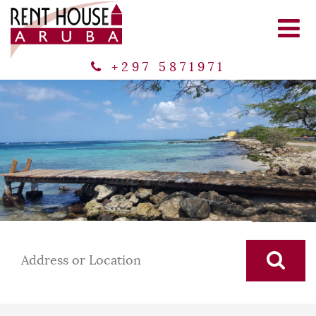
+297 5871971