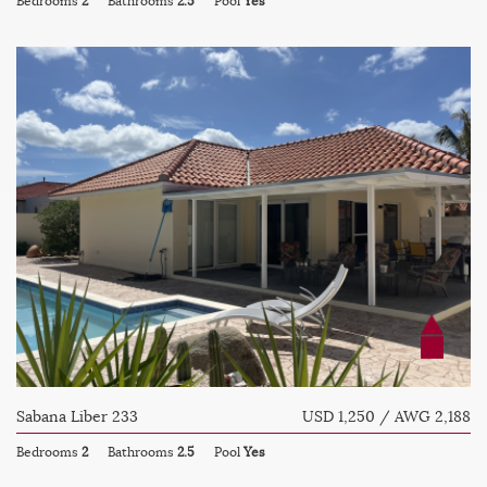
Bedrooms
2
Bathrooms
2.5
Pool
Yes
Sabana Liber 233
USD 1,250 / AWG 2,188
Bedrooms
2
Bathrooms
2.5
Pool
Yes