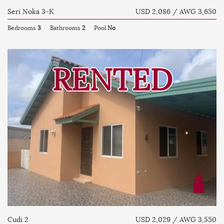
Seri Noka 3-K
USD 2,086 / AWG 3,650
Bedrooms
3
Bathrooms
2
Pool
No
RENTED
Cudi 2
USD 2,029 / AWG 3,550