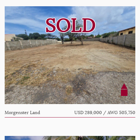
SOLD
Morgenster Land
USD 289,000 / AWG 505,750