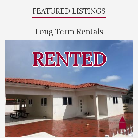
FEATURED LISTINGS
Long Term Rentals
RENTED