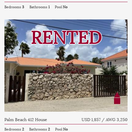
Bedrooms
3
Bathrooms
1
Pool
No
RENTED
Palm Beach 412 House
USD 1,857 / AWG 3,250
Bedrooms
2
Bathrooms
2
Pool
No