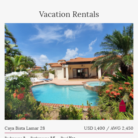
Vacation Rentals
Caya Bista Lamar 28
USD 1,400 / AWG 2,450