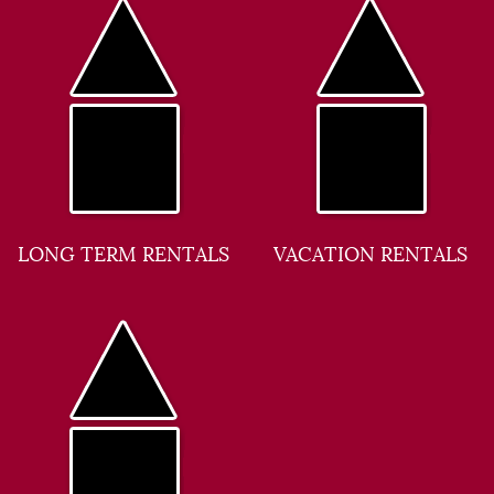
LONG TERM RENTALS
VACATION RENTALS