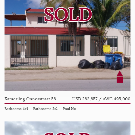
SOLD
Kamerling Onnesstraat 58
USD 282,857 / AWG 495,000
Bedrooms
4+1
Bathrooms
2+1
Pool
No