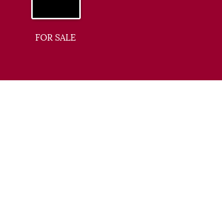
FOR SALE