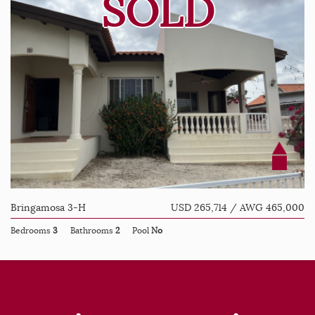
SOLD
Bringamosa 3-H
USD 265,714 / AWG 465,000
Bedrooms
3
Bathrooms
2
Pool
No