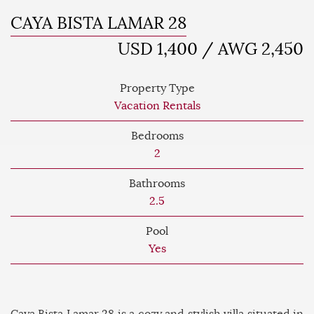
CAYA BISTA LAMAR 28
USD 1,400 / AWG 2,450
Property Type
Vacation Rentals
Bedrooms
2
Bathrooms
2.5
Pool
Yes
Caya Bista Lamar 28 is a cozy and stylish villa situated in