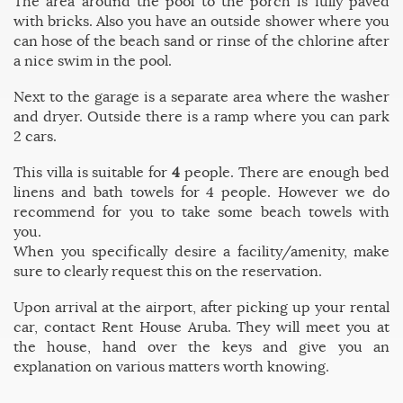
The area around the pool to the porch is fully paved
with bricks. Also you have an outside shower where you
can hose of the beach sand or rinse of the chlorine after
a nice swim in the pool.
Next to the garage is a separate area where the washer
and dryer. Outside there is a ramp where you can park
2 cars.
This villa is suitable for
4
people. There are enough bed
linens and bath towels for 4 people. However we do
recommend for you to take some beach towels with
you.
When you specifically desire a facility/amenity, make
sure to clearly request this on the reservation.
Upon arrival at the airport, after picking up your rental
car, contact Rent House Aruba. They will meet you at
the house, hand over the keys and give you an
explanation on various matters worth knowing.