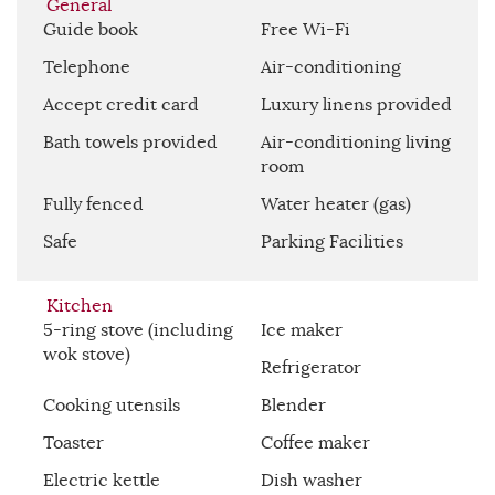
General
Guide book
Free Wi-Fi
Telephone
Air-conditioning
Accept credit card
Luxury linens provided
Bath towels provided
Air-conditioning living
room
Fully fenced
Water heater (gas)
Safe
Parking Facilities
Kitchen
5-ring stove (including
Ice maker
wok stove)
Refrigerator
Cooking utensils
Blender
Toaster
Coffee maker
Electric kettle
Dish washer