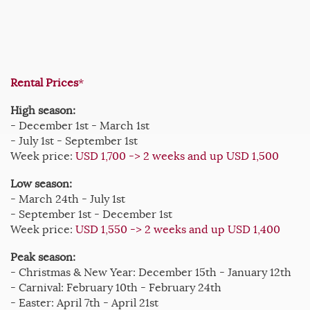
Rental Prices
*
High season:
- December 1st - March 1st
- July 1st - September 1st
Week price:
USD 1,700 -> 2 weeks and up USD 1,500
Low season:
- March 24th - July 1st
- September 1st - December 1st
Week price:
USD 1,550 -> 2 weeks and up USD 1,400
Peak season:
- Christmas & New Year: December 15th - January 12th
- Carnival: February 10th - February 24th
- Easter: April 7th - April 21st