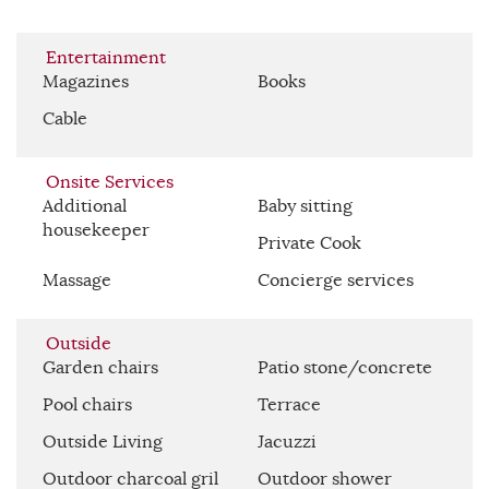
Entertainment
Magazines
Books
Cable
Onsite Services
Additional
Baby sitting
housekeeper
Private Cook
Massage
Concierge services
Outside
Garden chairs
Patio stone/concrete
Pool chairs
Terrace
Outside Living
Jacuzzi
Outdoor charcoal gril
Outdoor shower