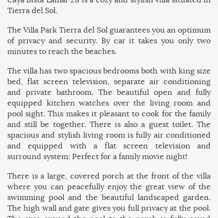
Tierra del Sol.
The Villa Park Tierra del Sol guarantees you an optimum
of privacy and security. By car it takes you only two
minutes to reach the beaches.
The villa has two spacious bedrooms both with king size
bed, flat screen television, separate air conditioning
and private bathroom. The beautiful open and fully
equipped kitchen watches over the living room and
pool sight. This makes it pleasant to cook for the family
and still be together.
There is also a guest toilet.
The
spacious and stylish living room is fully air conditioned
and equipped with a flat screen television and
surround system: Perfect for a family movie night!
There is a large, covered porch at the front of the villa
where you can peacefully enjoy the great view of the
swimming pool and the beautiful landscaped garden.
The high wall and gate gives you full privacy at the pool.