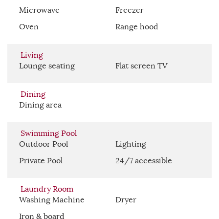
Microwave
Freezer
Oven
Range hood
Living
Lounge seating
Flat screen TV
Dining
Dining area
Swimming Pool
Outdoor Pool
Lighting
Private Pool
24/7 accessible
Laundry Room
Washing Machine
Dryer
Iron & board