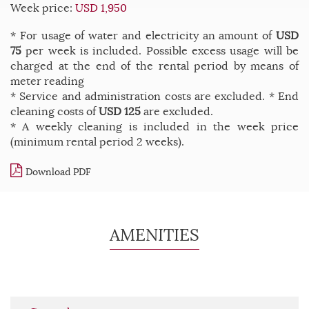
Week price:
USD 1,950
* For usage of water and electricity an amount of
USD
75
per week is included. Possible excess usage will be
charged at the end of the rental period by means of
meter reading
* Service and administration costs are excluded. * End
cleaning costs of
USD 125
are excluded.
* A weekly cleaning is included in the week price
(minimum rental period 2 weeks).
Download PDF
AMENITIES