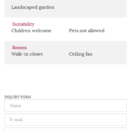
Landscaped garden
Suitability
Children welcome
Pets not allowed
Rooms
Walk-in closet
Ceiling fan
INQUIRY FORM