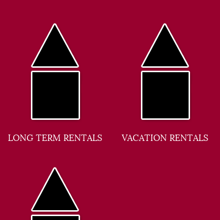
LONG TERM RENTALS
VACATION RENTALS