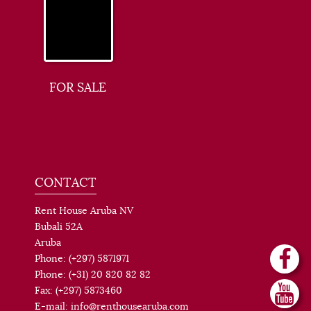
FOR SALE
CONTACT
Rent House Aruba NV
Bubali 52A
Aruba
Phone: (+297) 5871971
Phone: (+31) 20 820 82 82
Fax: (+297) 5873460
E-mail: info@renthousearuba.com