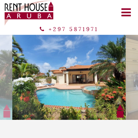
+297 5871971