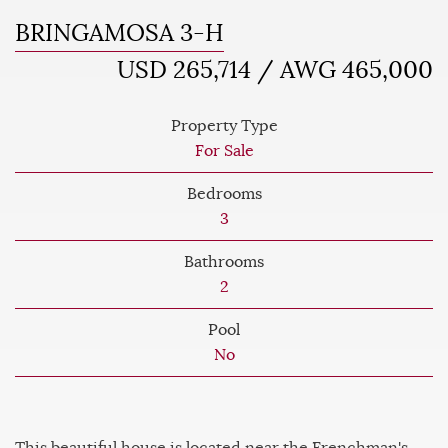
BRINGAMOSA 3-H
USD 265,714 / AWG 465,000
Property Type
For Sale
Bedrooms
3
Bathrooms
2
Pool
No
This beautiful house is located near the Frenchman's