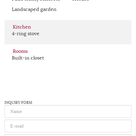
Landscaped garden
Kitchen
4-ring stove
Rooms
Built-in closet
INQUIRY FORM