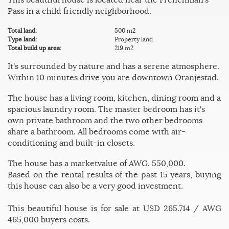
Pass in a child friendly neighborhood.
Total land:
500 m2
Type land:
Property land
Total build up area:
219 m2
It's surrounded by nature and has a serene atmosphere.
Within 10 minutes drive you are downtown Oranjestad.
The house has a living room, kitchen, dining room and a
spacious laundry room. The master bedroom has it's
own private bathroom and the two other bedrooms
share a bathroom. All bedrooms come with air-
conditioning and built-in closets.
The house has a marketvalue of AWG. 550,000.
Based on the rental results of the past 15 years, buying
this house can also be a very good investment.
This beautiful house is for sale at USD 265.714 / AWG
465,000 buyers costs.