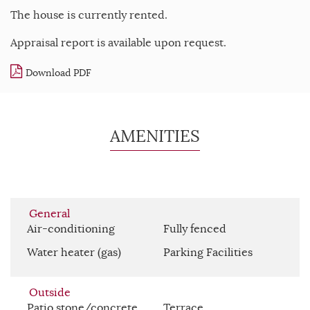
The house is currently rented.
Appraisal report is available upon request.
Download PDF
AMENITIES
General
Air-conditioning
Fully fenced
Water heater (gas)
Parking Facilities
Outside
Patio stone/concrete
Terrace