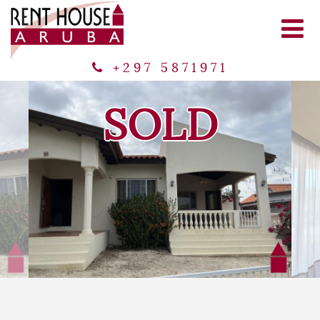
+297 5871971
SOLD