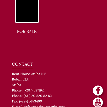
FOR SALE
CONTACT
Rent House Aruba NV
Bubali 52A
Aruba
Phone: (+297) 5871971
Phone: (+31) 20 820 82 82
Fax: (+297) 5873460
E-mail: info@renthousearuba.com