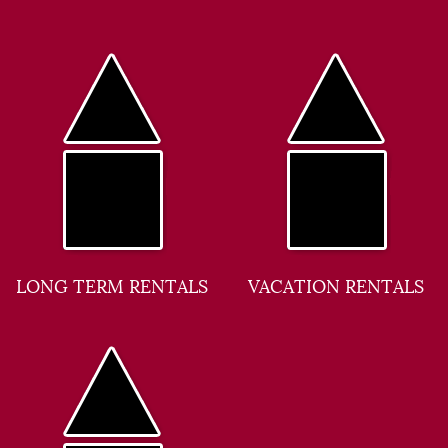
LONG TERM RENTALS
VACATION RENTALS